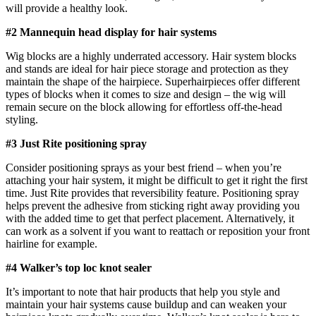
will provide a healthy look.
#2 Mannequin head display for hair systems
Wig blocks are a highly underrated accessory. Hair system blocks
and stands are ideal for hair piece storage and protection as they
maintain the shape of the hairpiece. Superhairpieces offer different
types of blocks when it comes to size and design – the wig will
remain secure on the block allowing for effortless off-the-head
styling.
#3 Just Rite positioning spray
Consider positioning sprays as your best friend – when you’re
attaching your hair system, it might be difficult to get it right the first
time. Just Rite provides that reversibility feature. Positioning spray
helps prevent the adhesive from sticking right away providing you
with the added time to get that perfect placement. Alternatively, it
can work as a solvent if you want to reattach or reposition your front
hairline for example.
#4 Walker’s top loc knot sealer
It’s important to note that hair products that help you style and
maintain your hair systems cause buildup and can weaken your