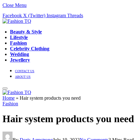
Close Menu
Facebook
X (Twitter)
Instagram
Threads
Beauty & Style
Lifestyle
Fashion
Celebrity Clothing
Wedding
Jewellery
CONTACT US
ABOUT US
Home
»
Hair system products you need
Fashion
Hair system products you need
By
Doris Armstrong
July 19, 2022
No Comments
3 Mins Read