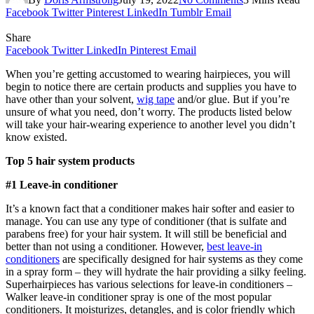
Facebook
Twitter
Pinterest
LinkedIn
Tumblr
Email
Share
Facebook
Twitter
LinkedIn
Pinterest
Email
When you’re getting accustomed to wearing hairpieces, you will
begin to notice there are certain products and supplies you have to
have other than your solvent,
wig tape
and/or glue. But if you’re
unsure of what you need, don’t worry. The products listed below
will take your hair-wearing experience to another level you didn’t
know existed.
Top 5 hair system products
#1 Leave-in conditioner
It’s a known fact that a conditioner makes hair softer and easier to
manage. You can use any type of conditioner (that is sulfate and
parabens free) for your hair system. It will still be beneficial and
better than not using a conditioner. However,
best leave-in
conditioners
are specifically designed for hair systems as they come
in a spray form – they will hydrate the hair providing a silky feeling.
Superhairpieces has various selections for leave-in conditioners –
Walker leave-in conditioner spray is one of the most popular
conditioners. It moisturizes, detangles, and is color friendly which