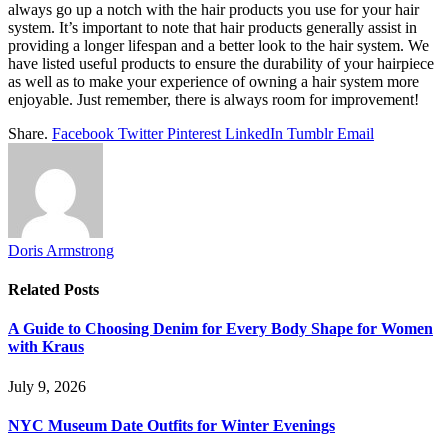
always go up a notch with the hair products you use for your hair
system. It’s important to note that hair products generally assist in
providing a longer lifespan and a better look to the hair system. We
have listed useful products to ensure the durability of your hairpiece
as well as to make your experience of owning a hair system more
enjoyable. Just remember, there is always room for improvement!
Share.
Facebook
Twitter
Pinterest
LinkedIn
Tumblr
Email
Doris Armstrong
Related
Posts
A Guide to Choosing Denim for Every Body Shape for Women
with Kraus
July 9, 2026
NYC Museum Date Outfits for Winter Evenings