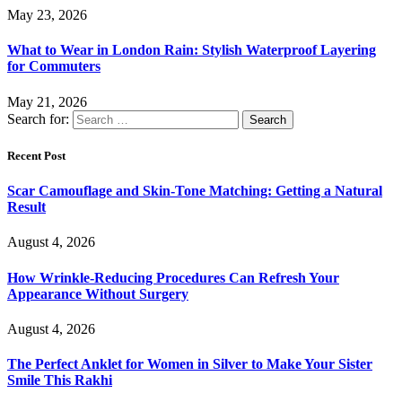
May 23, 2026
What to Wear in London Rain: Stylish Waterproof Layering
for Commuters
May 21, 2026
Search for:
Recent Post
Scar Camouflage and Skin-Tone Matching: Getting a Natural
Result
August 4, 2026
How Wrinkle-Reducing Procedures Can Refresh Your
Appearance Without Surgery
August 4, 2026
The Perfect Anklet for Women in Silver to Make Your Sister
Smile This Rakhi