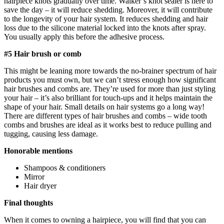
hairpiece knots gradually over time. Walker’s knot sealer is here to
save the day – it will reduce shedding. Moreover, it will contribute
to the longevity of your hair system. It reduces shedding and hair
loss due to the silicone material locked into the knots after spray.
You usually apply this before the adhesive process.
#5 Hair brush or comb
This might be leaning more towards the no-brainer spectrum of hair
products you must own, but we can’t stress enough how significant
hair brushes and combs are. They’re used for more than just styling
your hair – it’s also brilliant for touch-ups and it helps maintain the
shape of your hair. Small details on hair systems go a long way!
There are different types of hair brushes and combs – wide tooth
combs and brushes are ideal as it works best to reduce pulling and
tugging, causing less damage.
Honorable mentions
Shampoos & conditioners
Mirror
Hair dryer
Final thoughts
When it comes to owning a hairpiece, you will find that you can