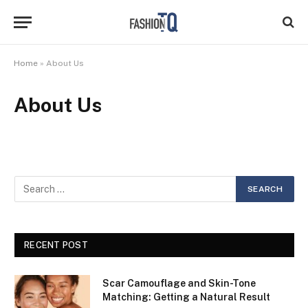
Home
»
About Us
About Us
RECENT POST
Scar Camouflage and Skin-Tone
Matching: Getting a Natural Result