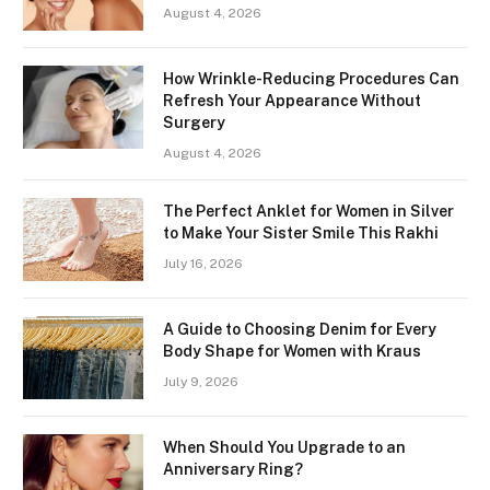
August 4, 2026
How Wrinkle-Reducing Procedures Can
Refresh Your Appearance Without
Surgery
August 4, 2026
The Perfect Anklet for Women in Silver
to Make Your Sister Smile This Rakhi
July 16, 2026
A Guide to Choosing Denim for Every
Body Shape for Women with Kraus
July 9, 2026
When Should You Upgrade to an
Anniversary Ring?