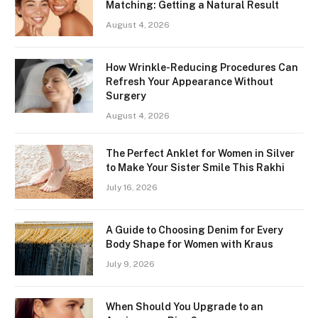
Matching: Getting a Natural Result
August 4, 2026
How Wrinkle-Reducing Procedures Can
Refresh Your Appearance Without
Surgery
August 4, 2026
The Perfect Anklet for Women in Silver
to Make Your Sister Smile This Rakhi
July 16, 2026
A Guide to Choosing Denim for Every
Body Shape for Women with Kraus
July 9, 2026
When Should You Upgrade to an