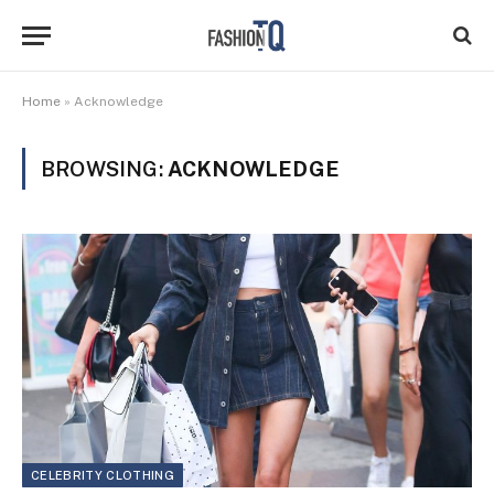
Home
»
Acknowledge
BROWSING:
ACKNOWLEDGE
CELEBRITY CLOTHING