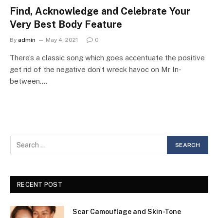
Find, Acknowledge and Celebrate Your
Very Best Body Feature
By
admin
May 4, 2021
0
There’s a classic song which goes accentuate the positive
get rid of the negative don’t wreck havoc on Mr In-
between.…
RECENT POST
Scar Camouflage and Skin-Tone