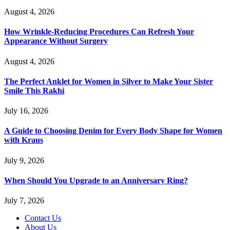
August 4, 2026
How Wrinkle-Reducing Procedures Can Refresh Your
Appearance Without Surgery
August 4, 2026
The Perfect Anklet for Women in Silver to Make Your Sister
Smile This Rakhi
July 16, 2026
A Guide to Choosing Denim for Every Body Shape for Women
with Kraus
July 9, 2026
When Should You Upgrade to an Anniversary Ring?
July 7, 2026
Contact Us
About Us