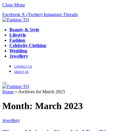
Close Menu
Facebook
X (Twitter)
Instagram
Threads
Beauty & Style
Lifestyle
Fashion
Celebrity Clothing
Wedding
Jewellery
CONTACT US
ABOUT US
Home
»
Archives for March 2023
Month:
March 2023
Jewellery