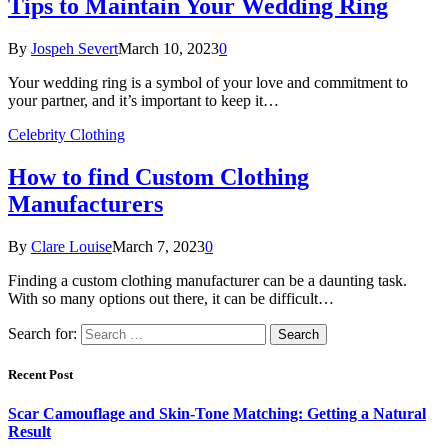
Tips to Maintain Your Wedding Ring
By
Jospeh Severt
March 10, 2023
0
Your wedding ring is a symbol of your love and commitment to
your partner, and it’s important to keep it…
Celebrity Clothing
How to find Custom Clothing
Manufacturers
By
Clare Louise
March 7, 2023
0
Finding a custom clothing manufacturer can be a daunting task.
With so many options out there, it can be difficult…
Search for:
Recent Post
Scar Camouflage and Skin-Tone Matching: Getting a Natural
Result