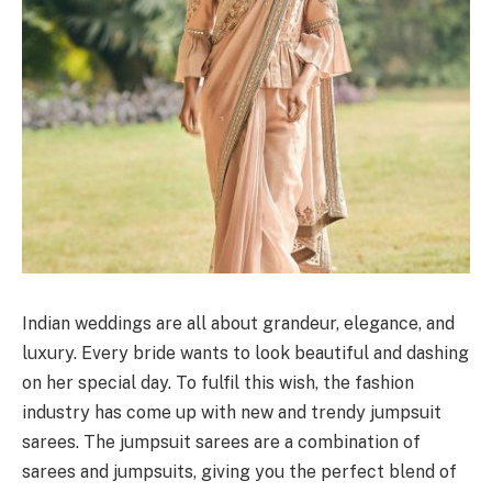
Indian weddings are all about grandeur, elegance, and
luxury. Every bride wants to look beautiful and dashing
on her special day. To fulfil this wish, the fashion
industry has come up with new and trendy jumpsuit
sarees. The jumpsuit sarees are a combination of
sarees and jumpsuits, giving you the perfect blend of