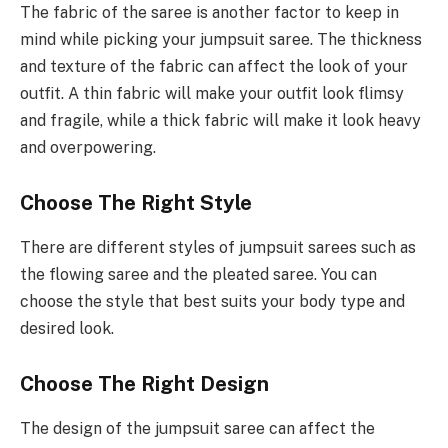
The fabric of the saree is another factor to keep in
mind while picking your jumpsuit saree. The thickness
and texture of the fabric can affect the look of your
outfit. A thin fabric will make your outfit look flimsy
and fragile, while a thick fabric will make it look heavy
and overpowering.
Choose The Right Style
There are different styles of jumpsuit sarees such as
the flowing saree and the pleated saree. You can
choose the style that best suits your body type and
desired look.
Choose The Right Design
The design of the jumpsuit saree can affect the