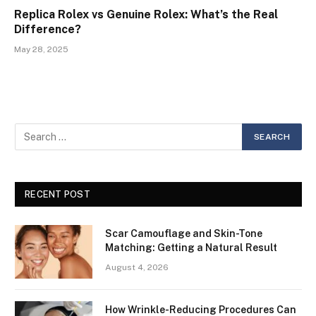
Replica Rolex vs Genuine Rolex: What’s the Real
Difference?
May 28, 2025
RECENT POST
Scar Camouflage and Skin-Tone
Matching: Getting a Natural Result
August 4, 2026
How Wrinkle-Reducing Procedures Can