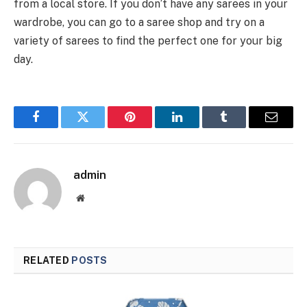
from a local store. If you don’t have any sarees in your
wardrobe, you can go to a saree shop and try on a
variety of sarees to find the perfect one for your big
day.
Facebook
Twitter
Pinterest
LinkedIn
Tumblr
Email
admin
Website
RELATED
POSTS