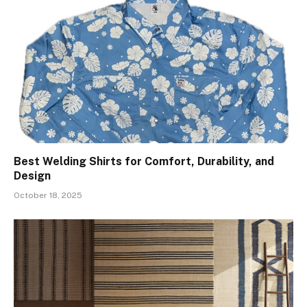
Best Welding Shirts for Comfort, Durability, and
Design
October 18, 2025