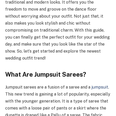
traditional and modern looks. It offers you the
freedom to move and groove on the dance floor
without worrying about your outfit. Not just that, it
also makes you look stylish and chic without
compromising on traditional charm. With this guide,
you can finally get the perfect outfit for your wedding
day, and make sure that you look like the star of the
show. So, let’s get started and explore the newest
wedding outfit trend!
What Are Jumpsuit Sarees?
Jumpsuit sarees are a fusion of a saree and a
jumpsuit
.
This new trend is gaining a lot of popularity, especially
with the younger generation. It is a type of saree that
comes with a loose pair of pants or a skirt where the
dupatta is draped like a Pallu of a saree. The fabric