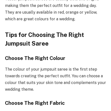
making them the perfect outfit for a wedding day.
They are usually available in red, orange or yellow,
which are great colours for a wedding.
Tips for Choosing The Right
Jumpsuit Saree
Choose The Right Colour
The colour of your jumpsuit saree is the first step
towards creating the perfect outfit. You can choose a
colour that suits your skin tone and complements your
wedding theme.
Choose The Right Fabric