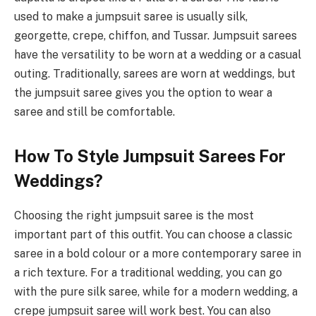
used to make a jumpsuit saree is usually silk,
georgette, crepe, chiffon, and Tussar. Jumpsuit sarees
have the versatility to be worn at a wedding or a casual
outing. Traditionally, sarees are worn at weddings, but
the jumpsuit saree gives you the option to wear a
saree and still be comfortable.
How To Style Jumpsuit Sarees For
Weddings?
Choosing the right jumpsuit saree is the most
important part of this outfit. You can choose a classic
saree in a bold colour or a more contemporary saree in
a rich texture. For a traditional wedding, you can go
with the pure silk saree, while for a modern wedding, a
crepe jumpsuit saree will work best. You can also