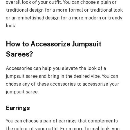
overall look of your outfit. You can choose a plain or
traditional design for a more formal or traditional look
or an embellished design for a more modern or trendy
look.
How to Accessorize Jumpsuit
Sarees?
Accessories can help you elevate the look of a
jumpsuit saree and bring in the desired vibe. You can
choose any of these accessories to accessorize your
jumpsuit saree.
Earrings
You can choose a pair of earrings that complements
the colour of your outfit. For a more formal look, you