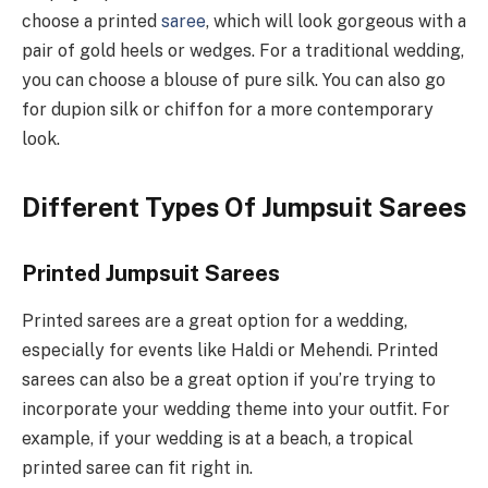
choose a printed
saree
, which will look gorgeous with a
pair of gold heels or wedges. For a traditional wedding,
you can choose a blouse of pure silk. You can also go
for dupion silk or chiffon for a more contemporary
look.
Different Types Of Jumpsuit Sarees
Printed Jumpsuit Sarees
Printed sarees are a great option for a wedding,
especially for events like Haldi or Mehendi. Printed
sarees can also be a great option if you’re trying to
incorporate your wedding theme into your outfit. For
example, if your wedding is at a beach, a tropical
printed saree can fit right in.