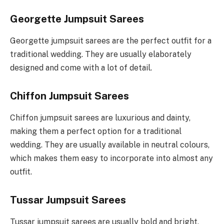
Georgette Jumpsuit Sarees
Georgette jumpsuit sarees are the perfect outfit for a
traditional wedding. They are usually elaborately
designed and come with a lot of detail.
Chiffon Jumpsuit Sarees
Chiffon jumpsuit sarees are luxurious and dainty,
making them a perfect option for a traditional
wedding. They are usually available in neutral colours,
which makes them easy to incorporate into almost any
outfit.
Tussar Jumpsuit Sarees
Tussar jumpsuit sarees are usually bold and bright,