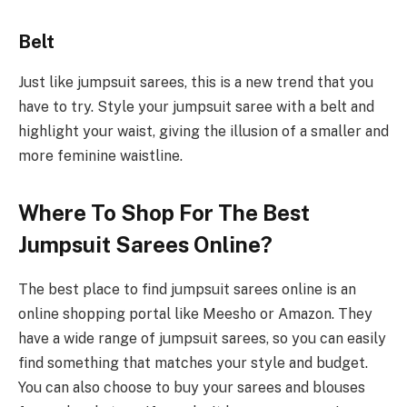
Belt
Just like jumpsuit sarees, this is a new trend that you
have to try. Style your jumpsuit saree with a belt and
highlight your waist, giving the illusion of a smaller and
more feminine waistline.
Where To Shop For The Best
Jumpsuit Sarees Online?
The best place to find jumpsuit sarees online is an
online shopping portal like Meesho or Amazon. They
have a wide range of jumpsuit sarees, so you can easily
find something that matches your style and budget.
You can also choose to buy your sarees and blouses