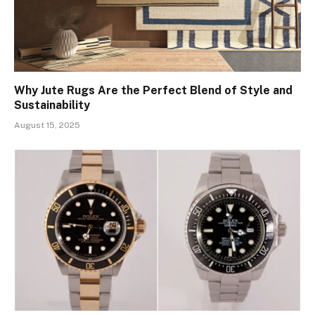
Why Jute Rugs Are the Perfect Blend of Style and
Sustainability
August 15, 2025