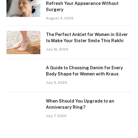
Refresh Your Appearance Without
Surgery
August 4, 2026
The Perfect Anklet for Women in Silver
to Make Your Sister Smile This Rakhi
July 16, 2026
A Guide to Choosing Denim for Every
Body Shape for Women with Kraus
July 9, 2026
When Should You Upgrade to an
Anniversary Ring?
July 7, 2026