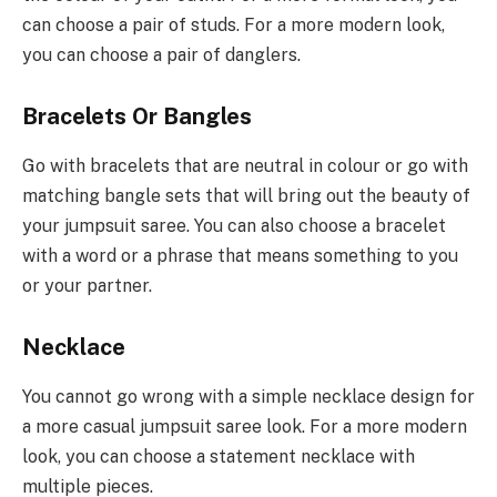
can choose a pair of studs. For a more modern look,
you can choose a pair of danglers.
Bracelets Or Bangles
Go with bracelets that are neutral in colour or go with
matching bangle sets that will bring out the beauty of
your jumpsuit saree. You can also choose a bracelet
with a word or a phrase that means something to you
or your partner.
Necklace
You cannot go wrong with a simple necklace design for
a more casual jumpsuit saree look. For a more modern
look, you can choose a statement necklace with
multiple pieces.