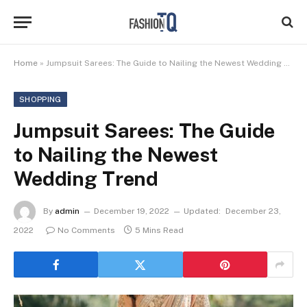
Home
»
Jumpsuit Sarees: The Guide to Nailing the Newest Wedding Trend ‍
SHOPPING
Jumpsuit Sarees: The Guide
to Nailing the Newest
Wedding Trend ‍
By
admin
December 19, 2022
Updated:
December 23,
2022
No Comments
5 Mins Read