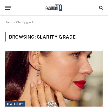
Home
»
Clarity grade
BROWSING:
CLARITY GRADE
JEWELLERY