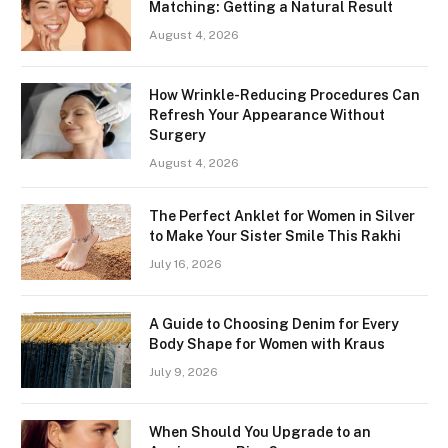
Matching: Getting a Natural Result
August 4, 2026
How Wrinkle-Reducing Procedures Can
Refresh Your Appearance Without
Surgery
August 4, 2026
The Perfect Anklet for Women in Silver
to Make Your Sister Smile This Rakhi
July 16, 2026
A Guide to Choosing Denim for Every
Body Shape for Women with Kraus
July 9, 2026
When Should You Upgrade to an