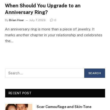
When Should You Upgrade to an
Anniversary Ring?
By
Brian Hoar
July 7, 2026
0
An anniversary ring is more than a piece of jewelry. It
marks another chapter in your relationship and celebrates
the…
RECENT POST
Scar Camouflage and Skin-Tone