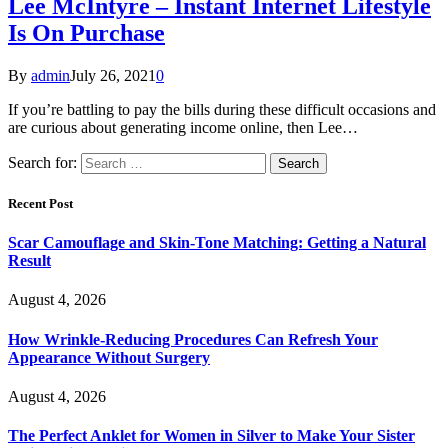
Lee McIntyre – Instant Internet Lifestyle
Is On Purchase
By
admin
July 26, 2021
0
If you’re battling to pay the bills during these difficult occasions and
are curious about generating income online, then Lee…
Search for:
Recent Post
Scar Camouflage and Skin-Tone Matching: Getting a Natural
Result
August 4, 2026
How Wrinkle-Reducing Procedures Can Refresh Your
Appearance Without Surgery
August 4, 2026
The Perfect Anklet for Women in Silver to Make Your Sister