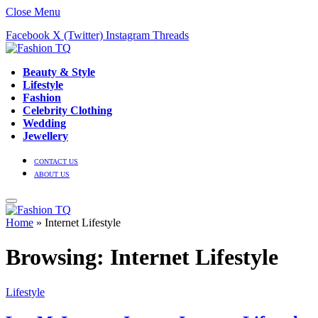
Close Menu
Facebook
X (Twitter)
Instagram
Threads
Beauty & Style
Lifestyle
Fashion
Celebrity Clothing
Wedding
Jewellery
CONTACT US
ABOUT US
Home
»
Internet Lifestyle
Browsing:
Internet Lifestyle
Lifestyle