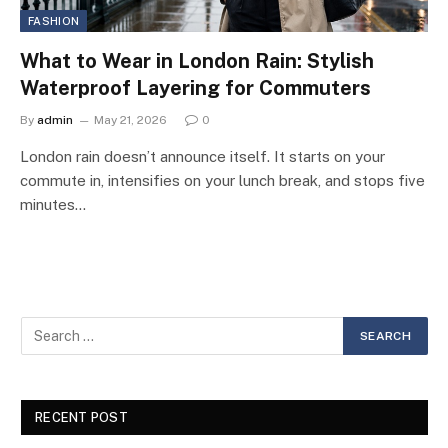
FASHION
What to Wear in London Rain: Stylish
Waterproof Layering for Commuters
By
admin
May 21, 2026
0
London rain doesn’t announce itself. It starts on your
commute in, intensifies on your lunch break, and stops five
minutes…
RECENT POST