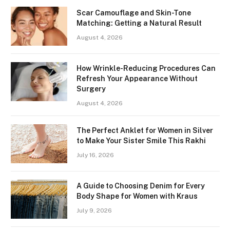
Scar Camouflage and Skin-Tone
Matching: Getting a Natural Result
August 4, 2026
How Wrinkle-Reducing Procedures Can
Refresh Your Appearance Without
Surgery
August 4, 2026
The Perfect Anklet for Women in Silver
to Make Your Sister Smile This Rakhi
July 16, 2026
A Guide to Choosing Denim for Every
Body Shape for Women with Kraus
July 9, 2026