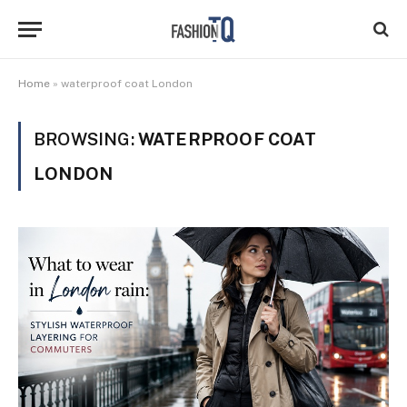
Home
»
waterproof coat London
BROWSING:
WATERPROOF COAT
LONDON