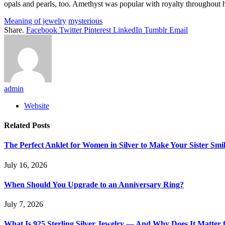
opals and pearls, too. Amethyst was popular with royalty throughout hi
Meaning of jewelry
mysterious
Share.
Facebook
Twitter
Pinterest
LinkedIn
Tumblr
Email
admin
Website
Related
Posts
The Perfect Anklet for Women in Silver to Make Your Sister Smi
July 16, 2026
When Should You Upgrade to an Anniversary Ring?
July 7, 2026
What Is 925 Sterling Silver Jewelry — And Why Does It Matter 