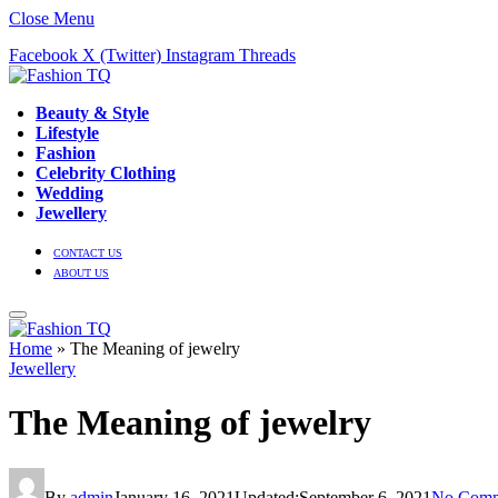
Close Menu
Facebook
X (Twitter)
Instagram
Threads
Beauty & Style
Lifestyle
Fashion
Celebrity Clothing
Wedding
Jewellery
CONTACT US
ABOUT US
Home
»
The Meaning of jewelry
Jewellery
The Meaning of jewelry
By
admin
January 16, 2021
Updated:
September 6, 2021
No Comm