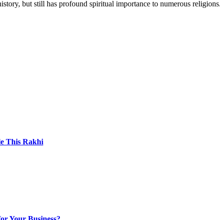
story, but still has profound spiritual importance to numerous religions
le This Rakhi
for Your Business?