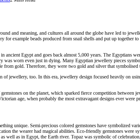
round and meaning, and cultures all around the globe have led to jewell
y for example beads produced from snail shells and put up together to 
 in ancient Egypt and goes back almost 5,000 years. The Egyptians were b
llery was worn even just in dying. Many Egyptian jewellery pieces symbo
 from gold. Therefore, they were two gold and silver that symbolised t
n of jewellery, too. In this era, jewellery design focused heavily on usi
gemstones on the planet, which sparked fierce competition between jewe
Victorian age, when probably the most extravagant designs ever were pro
mething unique. Semi-precious colored gemstones have symbolized vario
ation the wearer had magical abilities. Eco-friendly gemstones were symbo
as well as in Egypt, the Earth river. Topaz was symbolic of celebration,