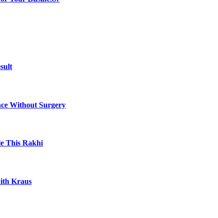
sult
ce Without Surgery
le This Rakhi
ith Kraus