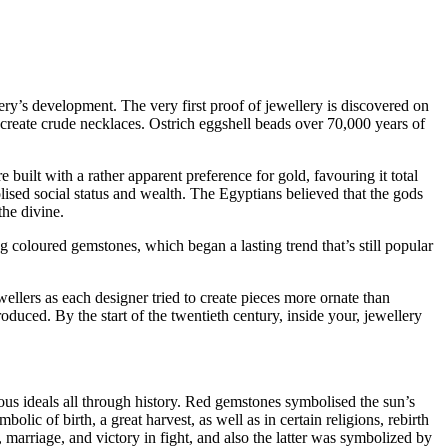
ery’s development. The very first proof of jewellery is discovered on
create crude necklaces. Ostrich eggshell beads over 70,000 years of
uilt with a rather apparent preference for gold, favouring it total
lised social status and wealth. The Egyptians believed that the gods
he divine.
ng coloured gemstones, which began a lasting trend that’s still popular
llers as each designer tried to create pieces more ornate than
duced. By the start of the twentieth century, inside your, jewellery
us ideals all through history. Red gemstones symbolised the sun’s
lic of birth, a great harvest, as well as in certain religions, rebirth
 marriage, and victory in fight, and also the latter was symbolized by