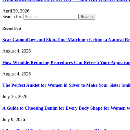
April 30, 2026
Search for:
Recent Post
Scar Camouflage and Skin-Tone Matching: Getting a Natural Re
August 4, 2026
How Wrinkle-Reducing Procedures Can Refresh Your Appearan
August 4, 2026
The Perfect Anklet for Women in Silver to Make Your Sister Smi
July 16, 2026
A Guide to Choosing Denim for Every Body Shape for Women w
July 9, 2026