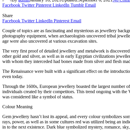
Facebook
Twitter
Pinterest
LinkedIn
Tumblr
Email
Share
Facebook
Twitter
LinkedIn
Pinterest
Email
Couple of topics are as fascinating and mysterious as jewellery backg
photography equipment, when archaeologists uncovered tribal jeweller
age were also uncovered at various excavation sites.
The very first proof of detailed jewellery and metalwork is discovered
other gold and silver, as well as in early Egyptian civilizations jewe
with whom they interceded had bones made from silver and flesh made
The Renaissance were built with a significant effect on the introductio
even today.
Through the 1600s, European jewellery boasted the largest number of 
individuals created by their competitors. This trend ongoing with the 
was considered like a symbol of status.
Colour Meaning
Gem jewellery hasn’t lost its appeal, and every colour symbolizes so
rays, power, as well as in some cultures red was utilized being an indic
in to the next existence. Dark blue symbolized mystery, romance, sky, 