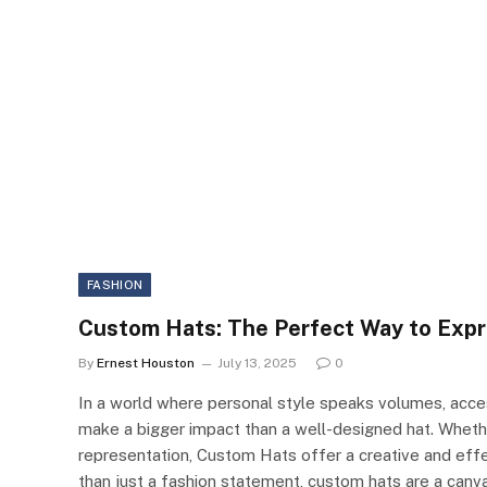
FASHION
Custom Hats: The Perfect Way to Expr
By
Ernest Houston
July 13, 2025
0
In a world where personal style speaks volumes, acces
make a bigger impact than a well-designed hat. Whether
representation, Custom Hats offer a creative and effe
than just a fashion statement, custom hats are a canvas 