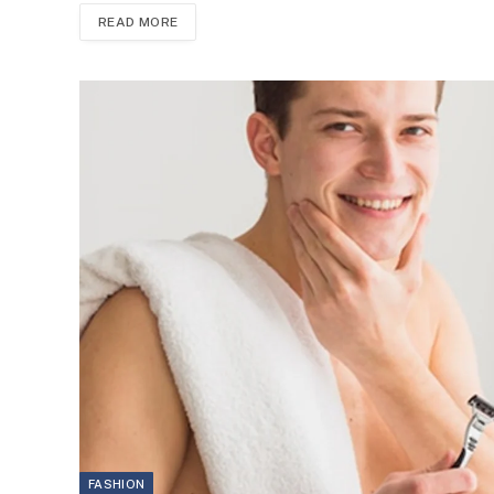
READ MORE
FASHION