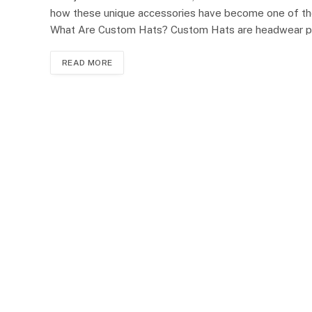
how these unique accessories have become one of the
What Are Custom Hats? Custom Hats are headwear p
READ MORE