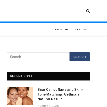
CONTACT US
ABOUT US
RECENT POST
Scar Camouflage and Skin-
Tone Matching: Getting a
Natural Result
August 4, 2026