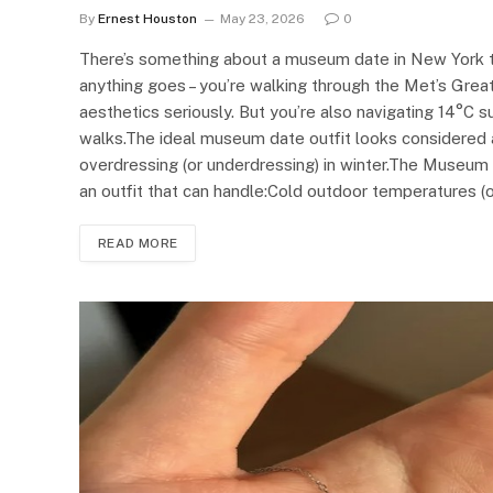
By
Ernest Houston
May 23, 2026
0
There’s something about a museum date in New York tha
anything goes – you’re walking through the Met’s Gre
aesthetics seriously. But you’re also navigating 14°C s
walks.The ideal museum date outfit looks considered a
overdressing (or underdressing) in winter.The Museu
an outfit that can handle:Cold outdoor temperatures (
READ MORE