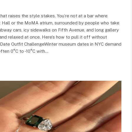
t raises the style stakes. You’re not at a bar where
at Hall or the MoMA atrium, surrounded by people who take
ubway cars, icy sidewalks on Fifth Avenue, and long gallery
nd relaxed at once. Here’s how to pull it off without
m Date Outfit ChallengeWinter museum dates in NYC demand
often 0°C to -10°C with…