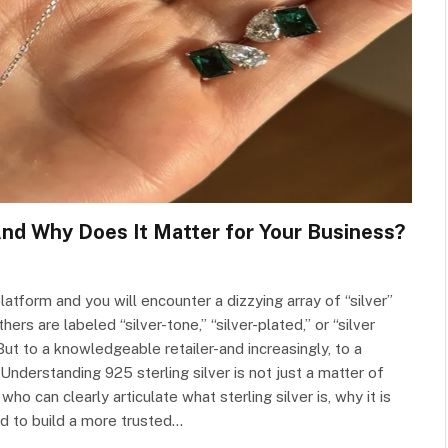
And Why Does It Matter for Your Business?
atform and you will encounter a dizzying array of “silver”
rs are labeled “silver-tone,” “silver-plated,” or “silver
 But to a knowledgeable retailer-and increasingly, to a
derstanding 925 sterling silver is not just a matter of
ho can clearly articulate what sterling silver is, why it is
ed to build a more trusted…