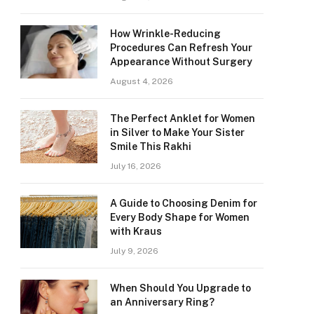
How Wrinkle-Reducing
Procedures Can Refresh Your
Appearance Without Surgery
August 4, 2026
The Perfect Anklet for Women
in Silver to Make Your Sister
Smile This Rakhi
July 16, 2026
A Guide to Choosing Denim for
Every Body Shape for Women
with Kraus
July 9, 2026
When Should You Upgrade to
an Anniversary Ring?