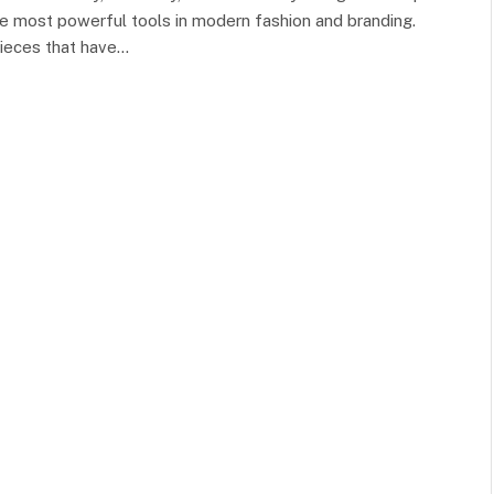
 most powerful tools in modern fashion and branding.
ieces that have…