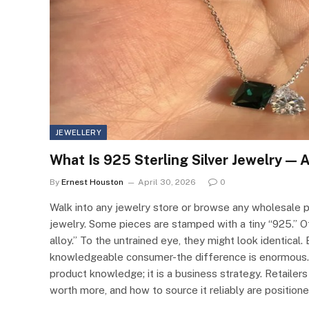
JEWELLERY
What Is 925 Sterling Silver Jewelry — 
By
Ernest Houston
April 30, 2026
0
Walk into any jewelry store or browse any wholesale pl
jewelry. Some pieces are stamped with a tiny “925.” Othe
alloy.” To the untrained eye, they might look identical.
knowledgeable consumer-the difference is enormous.Un
product knowledge; it is a business strategy. Retailers w
worth more, and how to source it reliably are position