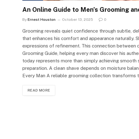
An Online Guide to Men’s Grooming an
By
Ernest Houston
October 13, 2025
0
Grooming reveals quiet confidence through subtle, del
that enhances his comfort and appearance naturally. S
expressions of refinement. This connection between di
Grooming Guide, helping every man discover his authe
today represents more than simply achieving smooth sk
preparation. A clean shave depends on moisture balanc
Every Man A reliable grooming collection transforms 
READ MORE