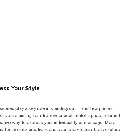
ess Your Style
sories play a key role in standing out — and few pieces
 you’re aiming for streetwear cool, athletic pride, or brand
ctive way to express your individuality or message. More
for identity, creativity, and even storytelling. Let’s explore