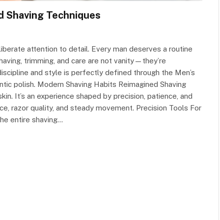
d Shaving Techniques
iberate attention to detail. Every man deserves a routine
having, trimming, and care are not vanity—they’re
scipline and style is perfectly defined through the Men’s
ntic polish. Modern Shaving Habits Reimagined Shaving
in. It’s an experience shaped by precision, patience, and
e, razor quality, and steady movement. Precision Tools For
the entire shaving…