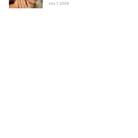
July 7, 2026