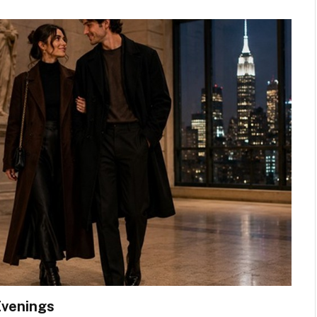
Evenings