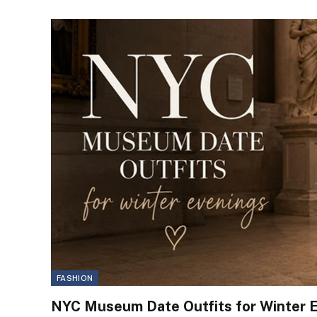
FASHION
NYC Museum Date Outfits for Winter 