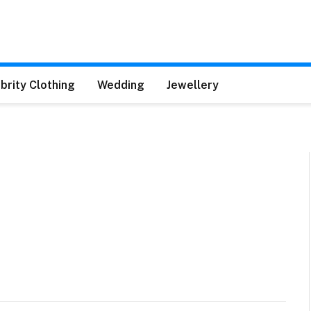
brity Clothing
Wedding
Jewellery