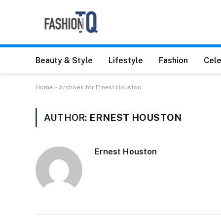
Beauty & Style
Lifestyle
Fashion
Cele
Home
»
Archives for Ernest Houston
AUTHOR:
ERNEST HOUSTON
Ernest Houston