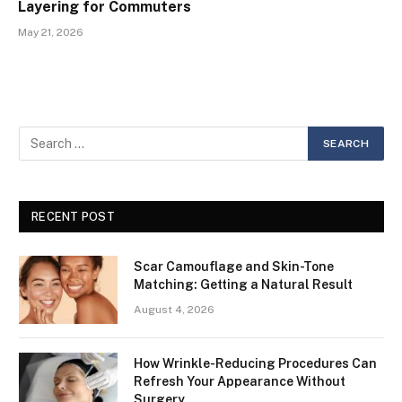
Layering for Commuters
May 21, 2026
RECENT POST
Scar Camouflage and Skin-Tone
Matching: Getting a Natural Result
August 4, 2026
How Wrinkle-Reducing Procedures Can
Refresh Your Appearance Without
Surgery