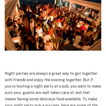
Night parties are always a great way to get together
with friends and enjoy the evening together. But if
you’re hosting a night party at a pub, you want to make
sure your guests are well taken care of, and that
means having some delicious food available. To make
your night party pub a success, here are some of the