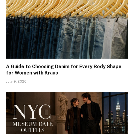
A Guide to Choosing Denim for Every Body Shape
for Women with Kraus
July 9, 2026