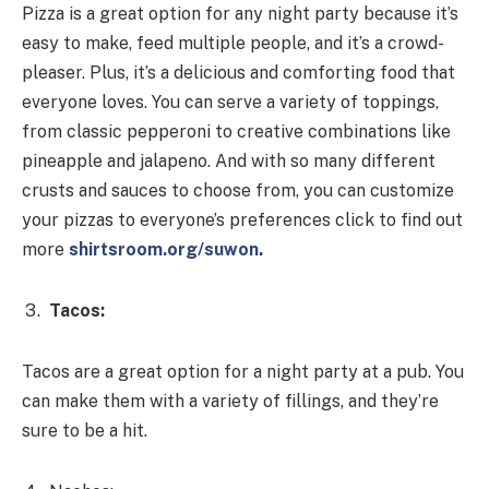
Pizza is a great option for any night party because it’s
easy to make, feed multiple people, and it’s a crowd-
pleaser. Plus, it’s a delicious and comforting food that
everyone loves. You can serve a variety of toppings,
from classic pepperoni to creative combinations like
pineapple and jalapeno. And with so many different
crusts and sauces to choose from, you can customize
your pizzas to everyone’s preferences click to find out
more
shirtsroom.org/suwon
.
Tacos:
Tacos are a great option for a night party at a pub. You
can make them with a variety of fillings, and they’re
sure to be a hit.