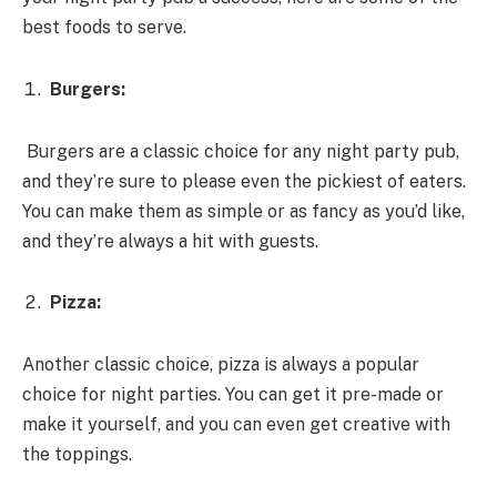
best foods to serve.
Burgers:
Burgers are a classic choice for any night party pub,
and they’re sure to please even the pickiest of eaters.
You can make them as simple or as fancy as you’d like,
and they’re always a hit with guests.
Pizza:
Another classic choice, pizza is always a popular
choice for night parties. You can get it pre-made or
make it yourself, and you can even get creative with
the toppings.