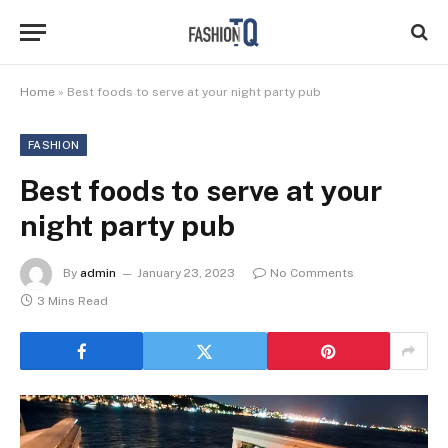
Home
»
Best foods to serve at your night party pub
FASHION
Best foods to serve at your
night party pub
By
admin
January 23, 2023
No Comments
3 Mins Read