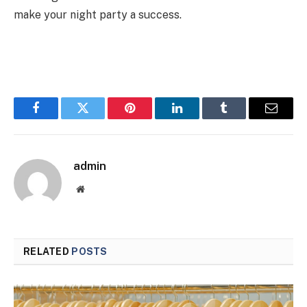
make your night party a success.
Facebook
Twitter
Pinterest
LinkedIn
Tumblr
Email
admin
Website
RELATED
POSTS