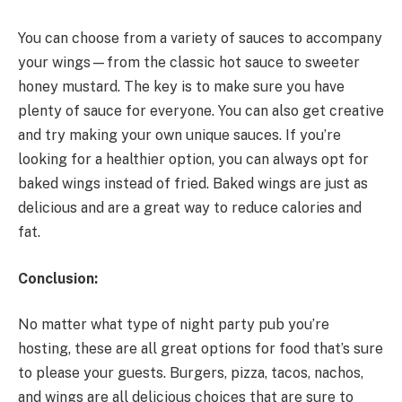
You can choose from a variety of sauces to accompany
your wings—from the classic hot sauce to sweeter
honey mustard. The key is to make sure you have
plenty of sauce for everyone. You can also get creative
and try making your own unique sauces. If you’re
looking for a healthier option, you can always opt for
baked wings instead of fried. Baked wings are just as
delicious and are a great way to reduce calories and
fat.
Conclusion:
No matter what type of night party pub you’re
hosting, these are all great options for food that’s sure
to please your guests. Burgers, pizza, tacos, nachos,
and wings are all delicious choices that are sure to