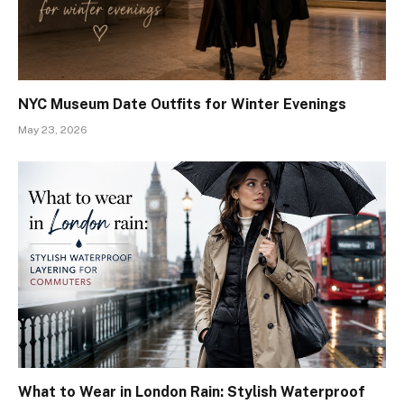
NYC Museum Date Outfits for Winter Evenings
May 23, 2026
What to Wear in London Rain: Stylish Waterproof