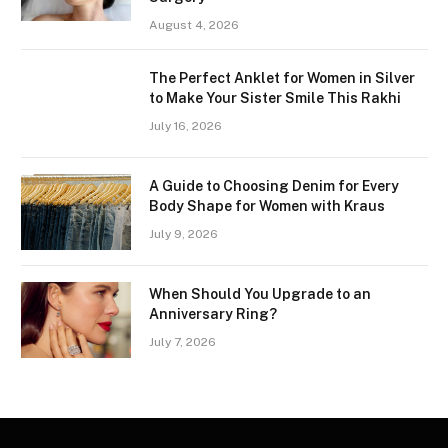
August 4, 2026
The Perfect Anklet for Women in Silver
to Make Your Sister Smile This Rakhi
July 16, 2026
A Guide to Choosing Denim for Every
Body Shape for Women with Kraus
July 9, 2026
When Should You Upgrade to an
Anniversary Ring?
July 7, 2026