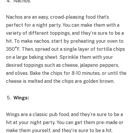
Nachos:
Nachos are an easy, crowd-pleasing food that’s
perfect for a night party. You can make them with a
variety of different toppings, and they’re sure to be a
hit. To make nachos, start by preheating your oven to
350°F. Then, spread out a single layer of tortilla chips
on a large baking sheet. Sprinkle them with your
desired toppings such as cheese, jalapeno peppers,
and olives. Bake the chips for 8-10 minutes, or until the
cheese is melted and the chips are golden brown.
Wings:
Wings are a classic pub food, and they’re sure to be a
hit at your night party. You can get them pre-made or
make them yourself, and they’re sure to be a hit.