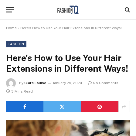
Home
»
Here’s How to Use Your Hair Extensions in Different Ways!
FASHION
Here’s How to Use Your Hair
Extensions in Different Ways!
By
Clare Louise
January 29, 2024
No Comments
3 Mins Read