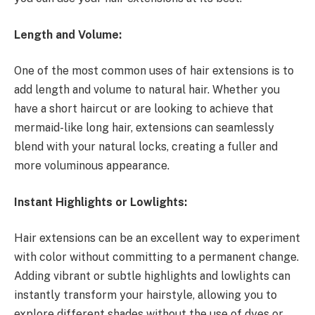
Length and Volume:
One of the most common uses of hair extensions is to
add length and volume to natural hair. Whether you
have a short haircut or are looking to achieve that
mermaid-like long hair, extensions can seamlessly
blend with your natural locks, creating a fuller and
more voluminous appearance.
Instant Highlights or Lowlights:
Hair extensions can be an excellent way to experiment
with color without committing to a permanent change.
Adding vibrant or subtle highlights and lowlights can
instantly transform your hairstyle, allowing you to
explore different shades without the use of dyes or