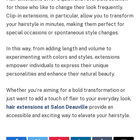
for those who like to change their look frequently.
Clip-in extensions, in particular, allow you to transform
your hairstyle in minutes, making them perfect for
special occasions or spontaneous style changes.
In this way, from adding length and volume to
experimenting with colors and styles, extensions
empower individuals to express their unique
personalities and enhance their natural beauty.
Whether you’re aiming for a bold transformation or
just want to add a touch of flair to your everyday look,
hair extensions at Salon Deauville
provide an
accessible and exciting way to elevate your hairstyle.