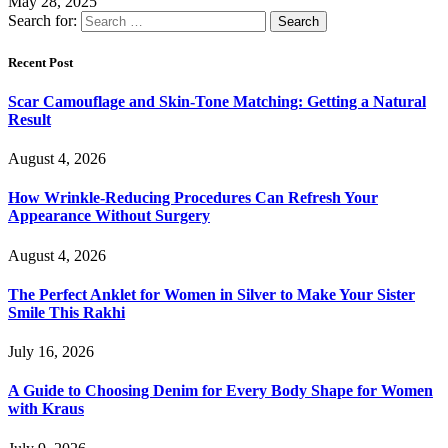
May 28, 2025
Search for:
Recent Post
Scar Camouflage and Skin-Tone Matching: Getting a Natural
Result
August 4, 2026
How Wrinkle-Reducing Procedures Can Refresh Your
Appearance Without Surgery
August 4, 2026
The Perfect Anklet for Women in Silver to Make Your Sister
Smile This Rakhi
July 16, 2026
A Guide to Choosing Denim for Every Body Shape for Women
with Kraus