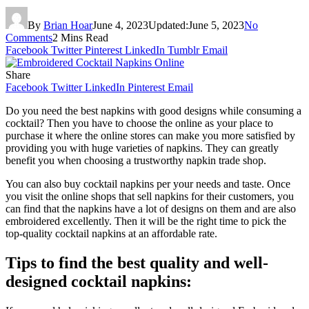
By
Brian Hoar
June 4, 2023
Updated:
June 5, 2023
No
Comments
2 Mins Read
Facebook
Twitter
Pinterest
LinkedIn
Tumblr
Email
Share
Facebook
Twitter
LinkedIn
Pinterest
Email
Do you need the best napkins with good designs while consuming a
cocktail? Then you have to choose the online as your place to
purchase it where the online stores can make you more satisfied by
providing you with huge varieties of napkins. They can greatly
benefit you when choosing a trustworthy napkin trade shop.
You can also buy cocktail napkins per your needs and taste. Once
you visit the online shops that sell napkins for their customers, you
can find that the napkins have a lot of designs on them and are also
embroidered excellently. Then it will be the right time to pick the
top-quality cocktail napkins at an affordable rate.
Tips to find the best quality and well-
designed cocktail napkins: