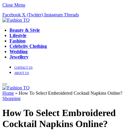
Close Menu
Facebook
X (Twitter)
Instagram
Threads
Beauty & Style
Lifestyle
Fashion
Celebrity Clothing
Wedding
Jewellery
CONTACT US
ABOUT US
Home
»
How To Select Embroidered Cocktail Napkins Online?
Shopping
How To Select Embroidered
Cocktail Napkins Online?