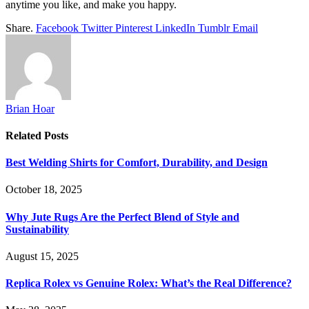
anytime you like, and make you happy.
Share.
Facebook
Twitter
Pinterest
LinkedIn
Tumblr
Email
Brian Hoar
Related
Posts
Best Welding Shirts for Comfort, Durability, and Design
October 18, 2025
Why Jute Rugs Are the Perfect Blend of Style and
Sustainability
August 15, 2025
Replica Rolex vs Genuine Rolex: What’s the Real Difference?