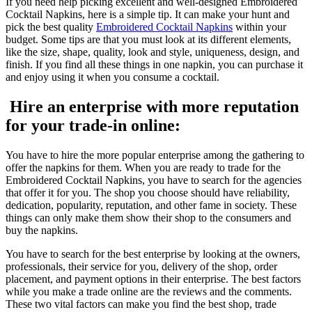
If you need help picking excellent and well-designed Embroidered
Cocktail Napkins, here is a simple tip. It can make your hunt and
pick the best quality
Embroidered Cocktail Napkins
within your
budget. Some tips are that you must look at its different elements,
like the size, shape, quality, look and style, uniqueness, design, and
finish. If you find all these things in one napkin, you can purchase it
and enjoy using it when you consume a cocktail.
Hire an enterprise with more reputation
for your trade-in online:
You have to hire the more popular enterprise among the gathering to
offer the napkins for them. When you are ready to trade for the
Embroidered Cocktail Napkins, you have to search for the agencies
that offer it for you. The shop you choose should have reliability,
dedication, popularity, reputation, and other fame in society. These
things can only make them show their shop to the consumers and
buy the napkins.
You have to search for the best enterprise by looking at the owners,
professionals, their service for you, delivery of the shop, order
placement, and payment options in their enterprise. The best factors
while you make a trade online are the reviews and the comments.
These two vital factors can make you find the best shop, trade