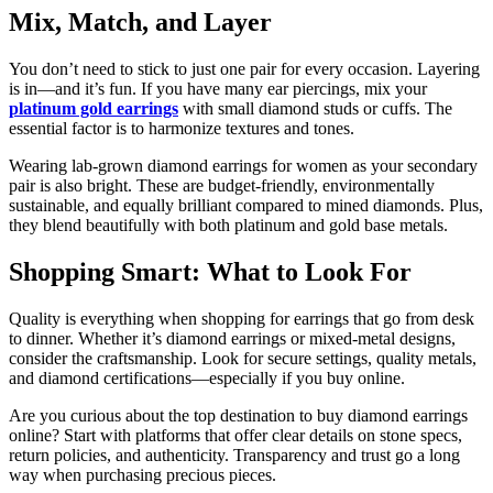
Mix, Match, and Layer
You don’t need to stick to just one pair for every occasion. Layering
is in—and it’s fun. If you have many ear piercings, mix your
platinum gold earrings
with small diamond studs or cuffs. The
essential factor is to harmonize textures and tones.
Wearing lab-grown diamond earrings for women as your secondary
pair is also bright. These are budget-friendly, environmentally
sustainable, and equally brilliant compared to mined diamonds. Plus,
they blend beautifully with both platinum and gold base metals.
Shopping Smart: What to Look For
Quality is everything when shopping for earrings that go from desk
to dinner. Whether it’s diamond earrings or mixed-metal designs,
consider the craftsmanship. Look for secure settings, quality metals,
and diamond certifications—especially if you buy online.
Are you curious about the top destination to buy diamond earrings
online? Start with platforms that offer clear details on stone specs,
return policies, and authenticity. Transparency and trust go a long
way when purchasing precious pieces.