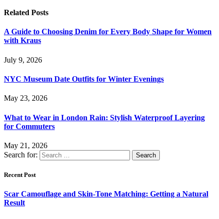
Related
Posts
A Guide to Choosing Denim for Every Body Shape for Women
with Kraus
July 9, 2026
NYC Museum Date Outfits for Winter Evenings
May 23, 2026
What to Wear in London Rain: Stylish Waterproof Layering
for Commuters
May 21, 2026
Search for:
Recent Post
Scar Camouflage and Skin-Tone Matching: Getting a Natural
Result