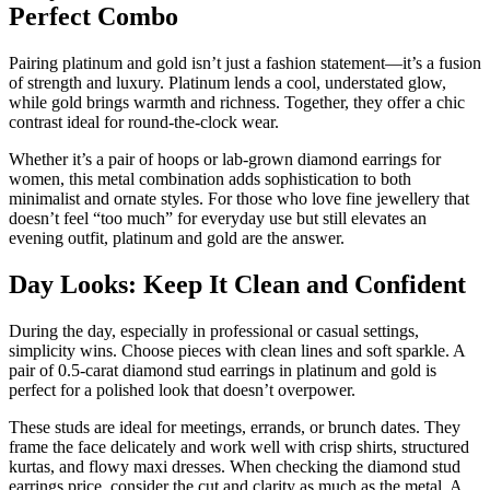
Perfect Combo
Pairing platinum and gold isn’t just a fashion statement—it’s a fusion
of strength and luxury. Platinum lends a cool, understated glow,
while gold brings warmth and richness. Together, they offer a chic
contrast ideal for round-the-clock wear.
Whether it’s a pair of hoops or lab-grown diamond earrings for
women, this metal combination adds sophistication to both
minimalist and ornate styles. For those who love fine jewellery that
doesn’t feel “too much” for everyday use but still elevates an
evening outfit, platinum and gold are the answer.
Day Looks: Keep It Clean and Confident
During the day, especially in professional or casual settings,
simplicity wins. Choose pieces with clean lines and soft sparkle. A
pair of 0.5-carat diamond stud earrings in platinum and gold is
perfect for a polished look that doesn’t overpower.
These studs are ideal for meetings, errands, or brunch dates. They
frame the face delicately and work well with crisp shirts, structured
kurtas, and flowy maxi dresses. When checking the diamond stud
earrings price, consider the cut and clarity as much as the metal. A