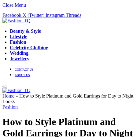
Close Menu
Facebook
X (Twitter)
Instagram
Threads
Beauty & Style
Lifestyle
Fashion
Celebrity Clothing
Wedding
Jewellery
CONTACT US
ABOUT US
Home
»
How to Style Platinum and Gold Earrings for Day to Night
Looks
Fashion
How to Style Platinum and
Gold Earrings for Day to Night