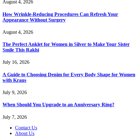
August 4, 2026
How Wrinkle-Reducing Procedures Can Refresh Your
Appearance Without Surgery
August 4, 2026
The Perfect Anklet for Women in Silver to Make Your Sister
Smile This Rakhi
July 16, 2026
A Guide to Choosing Denim for Every Body Shape for Women
with Kraus
July 9, 2026
When Should You Upgrade to an Anniversary Ring?
July 7, 2026
Contact Us
About Us