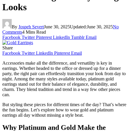
Looks
By
Jospeh Severt
June 30, 2025
Updated:
June 30, 2025
No
Comments
4 Mins Read
Facebook
Twitter
Pinterest
LinkedIn
Tumblr
Email
Share
Facebook
Twitter
LinkedIn
Pinterest
Email
Accessories make all the difference, and versatility is key in
earrings. Whether headed to the office or dressed up for a dinner
party, the right pair can effortlessly transition your look from day to
night. Among the many styles available today, platinum gold
earrings stand out for their balance of elegance, durability, and
charm. They blend tradition and trend in a way few other pieces
can.
But styling these pieces for different times of the day? That’s where
the fun begins. Let’s explore how to wear gold and platinum
earrings all day without missing a style beat.
Why Platinum and Gold Make the