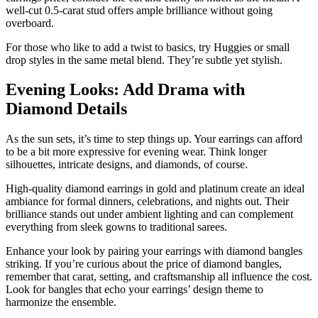
well-cut 0.5-carat stud offers ample brilliance without going
overboard.
For those who like to add a twist to basics, try Huggies or small
drop styles in the same metal blend. They’re subtle yet stylish.
Evening Looks: Add Drama with
Diamond Details
As the sun sets, it’s time to step things up. Your earrings can afford
to be a bit more expressive for evening wear. Think longer
silhouettes, intricate designs, and diamonds, of course.
High-quality diamond earrings in gold and platinum create an ideal
ambiance for formal dinners, celebrations, and nights out. Their
brilliance stands out under ambient lighting and can complement
everything from sleek gowns to traditional sarees.
Enhance your look by pairing your earrings with diamond bangles
striking. If you’re curious about the price of diamond bangles,
remember that carat, setting, and craftsmanship all influence the cost.
Look for bangles that echo your earrings’ design theme to
harmonize the ensemble.