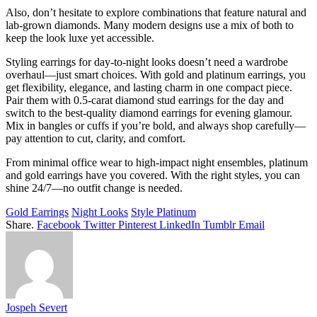
Also, don’t hesitate to explore combinations that feature natural and
lab-grown diamonds. Many modern designs use a mix of
both to
keep the look luxe yet accessible.
Styling earrings for day-to-night looks doesn’t need a wardrobe
overhaul—just smart choices. With gold and platinum earrings, you
get flexibility, elegance, and lasting charm in one compact piece.
Pair them with 0.5-carat diamond stud earrings for the day and
switch to the best-quality diamond earrings for evening glamour.
Mix in bangles or cuffs if you’re bold, and always shop carefully—
pay attention to cut, clarity, and comfort.
From minimal office wear to high-impact night ensembles, platinum
and gold earrings have you covered. With the right styles, you can
shine 24/7—no outfit change is needed.
Gold Earrings
Night Looks
Style Platinum
Share.
Facebook
Twitter
Pinterest
LinkedIn
Tumblr
Email
Jospeh Severt