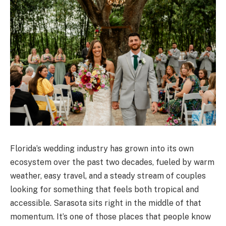
Florida’s wedding industry has grown into its own
ecosystem over the past two decades, fueled by warm
weather, easy travel, and a steady stream of couples
looking for something that feels both tropical and
accessible. Sarasota sits right in the middle of that
momentum. It’s one of those places that people know