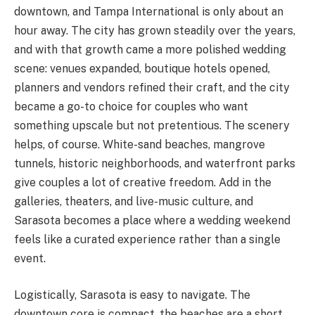
downtown, and Tampa International is only about an
hour away. The city has grown steadily over the years,
and with that growth came a more polished wedding
scene: venues expanded, boutique hotels opened,
planners and vendors refined their craft, and the city
became a go-to choice for couples who want
something upscale but not pretentious. The scenery
helps, of course. White-sand beaches, mangrove
tunnels, historic neighborhoods, and waterfront parks
give couples a lot of creative freedom. Add in the
galleries, theaters, and live-music culture, and
Sarasota becomes a place where a wedding weekend
feels like a curated experience rather than a single
event.
Logistically, Sarasota is easy to navigate. The
downtown core is compact, the beaches are a short