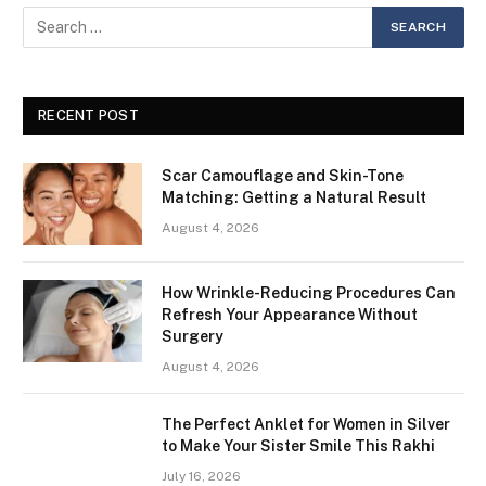
RECENT POST
Scar Camouflage and Skin-Tone
Matching: Getting a Natural Result
August 4, 2026
How Wrinkle-Reducing Procedures Can
Refresh Your Appearance Without
Surgery
August 4, 2026
The Perfect Anklet for Women in Silver
to Make Your Sister Smile This Rakhi
July 16, 2026