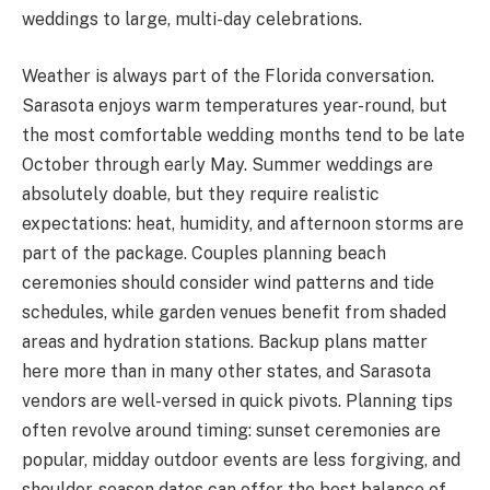
weddings to large, multi-day celebrations.
Weather is always part of the Florida conversation.
Sarasota enjoys warm temperatures year-round, but
the most comfortable wedding months tend to be late
October through early May. Summer weddings are
absolutely doable, but they require realistic
expectations: heat, humidity, and afternoon storms are
part of the package. Couples planning beach
ceremonies should consider wind patterns and tide
schedules, while garden venues benefit from shaded
areas and hydration stations. Backup plans matter
here more than in many other states, and Sarasota
vendors are well-versed in quick pivots. Planning tips
often revolve around timing: sunset ceremonies are
popular, midday outdoor events are less forgiving, and
shoulder-season dates can offer the best balance of