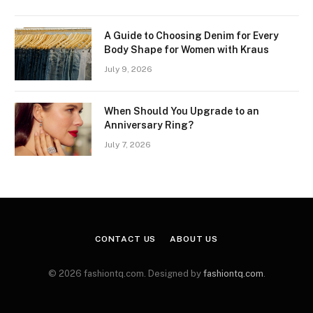
A Guide to Choosing Denim for Every
Body Shape for Women with Kraus
July 9, 2026
When Should You Upgrade to an
Anniversary Ring?
July 7, 2026
CONTACT US
ABOUT US
© 2026 fashiontq.com. Designed by
fashiontq.com
.