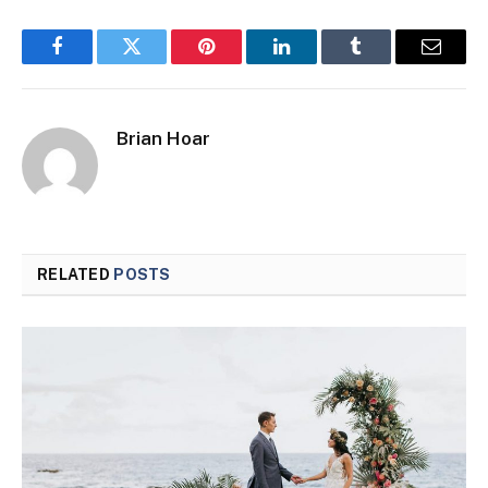
Facebook
Twitter
Pinterest
LinkedIn
Tumblr
Email
Brian Hoar
RELATED
POSTS