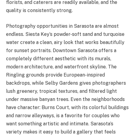
florists, and caterers are readily available, and the
quality is consistently strong.
Photography opportunities in Sarasota are almost
endless. Siesta Key’s powder-soft sand and turquoise
water create a clean, airy look that works beautifully
for sunset portraits. Downtown Sarasota offers a
completely different aesthetic with its murals,
modern architecture, and waterfront skyline. The
Ringling grounds provide European-inspired
backdrops, while Selby Gardens gives photographers
lush greenery, tropical textures, and filtered light
under massive banyan trees. Even the neighborhoods
have character: Burns Court, with its colorful buildings
and narrow alleyways, is a favorite for couples who
want something artistic and intimate. Sarasota’s
variety makes it easy to build a gallery that feels