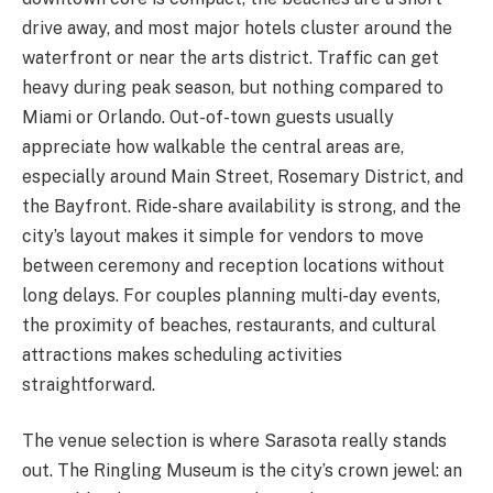
drive away, and most major hotels cluster around the
waterfront or near the arts district. Traffic can get
heavy during peak season, but nothing compared to
Miami or Orlando. Out-of-town guests usually
appreciate how walkable the central areas are,
especially around Main Street, Rosemary District, and
the Bayfront. Ride-share availability is strong, and the
city’s layout makes it simple for vendors to move
between ceremony and reception locations without
long delays. For couples planning multi-day events,
the proximity of beaches, restaurants, and cultural
attractions makes scheduling activities
straightforward.
The venue selection is where Sarasota really stands
out. The Ringling Museum is the city’s crown jewel: an