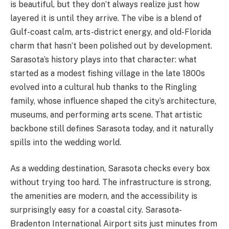
is beautiful, but they don’t always realize just how
layered it is until they arrive. The vibe is a blend of
Gulf-coast calm, arts-district energy, and old-Florida
charm that hasn’t been polished out by development.
Sarasota’s history plays into that character: what
started as a modest fishing village in the late 1800s
evolved into a cultural hub thanks to the Ringling
family, whose influence shaped the city’s architecture,
museums, and performing arts scene. That artistic
backbone still defines Sarasota today, and it naturally
spills into the wedding world.
As a wedding destination, Sarasota checks every box
without trying too hard. The infrastructure is strong,
the amenities are modern, and the accessibility is
surprisingly easy for a coastal city. Sarasota-
Bradenton International Airport sits just minutes from