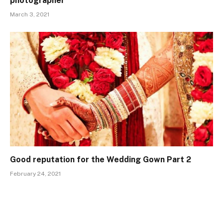
photographer
March 3, 2021
Good reputation for the Wedding Gown Part 2
February 24, 2021