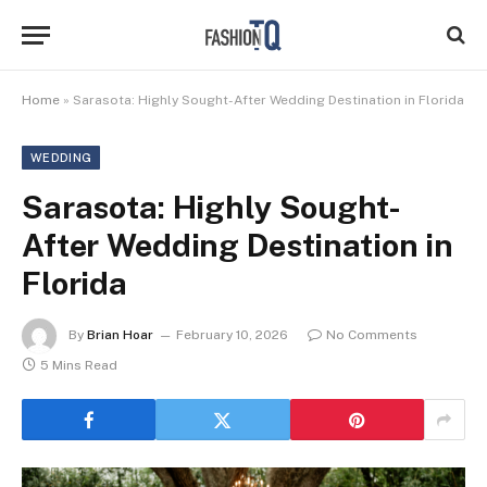
Home
»
Sarasota: Highly Sought-After Wedding Destination in Florida
WEDDING
Sarasota: Highly Sought-
After Wedding Destination in
Florida
By
Brian Hoar
February 10, 2026
No Comments
5 Mins Read