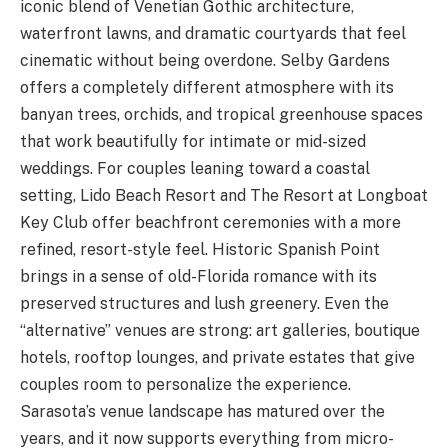
iconic blend of Venetian Gothic architecture,
waterfront lawns, and dramatic courtyards that feel
cinematic without being overdone. Selby Gardens
offers a completely different atmosphere with its
banyan trees, orchids, and tropical greenhouse spaces
that work beautifully for intimate or mid-sized
weddings. For couples leaning toward a coastal
setting, Lido Beach Resort and The Resort at Longboat
Key Club offer beachfront ceremonies with a more
refined, resort-style feel. Historic Spanish Point
brings in a sense of old-Florida romance with its
preserved structures and lush greenery. Even the
“alternative” venues are strong: art galleries, boutique
hotels, rooftop lounges, and private estates that give
couples room to personalize the experience.
Sarasota’s venue landscape has matured over the
years, and it now supports everything from micro-