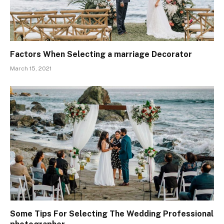
Factors When Selecting a marriage Decorator
March 15, 2021
Some Tips For Selecting The Wedding Professional