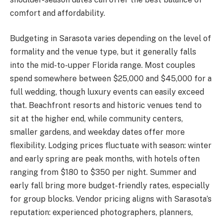
comfort and affordability.
Budgeting in Sarasota varies depending on the level of
formality and the venue type, but it generally falls
into the mid-to-upper Florida range. Most couples
spend somewhere between $25,000 and $45,000 for a
full wedding, though luxury events can easily exceed
that. Beachfront resorts and historic venues tend to
sit at the higher end, while community centers,
smaller gardens, and weekday dates offer more
flexibility. Lodging prices fluctuate with season: winter
and early spring are peak months, with hotels often
ranging from $180 to $350 per night. Summer and
early fall bring more budget-friendly rates, especially
for group blocks. Vendor pricing aligns with Sarasota’s
reputation: experienced photographers, planners,