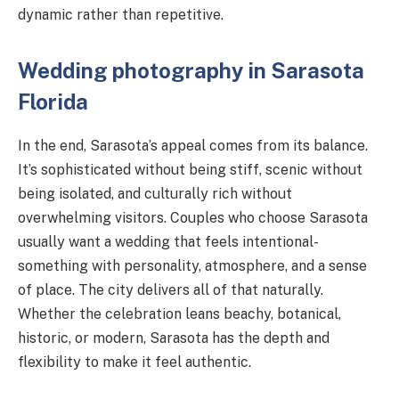
dynamic rather than repetitive.
Wedding photography in Sarasota
Florida
In the end, Sarasota’s appeal comes from its balance.
It’s sophisticated without being stiff, scenic without
being isolated, and culturally rich without
overwhelming visitors. Couples who choose Sarasota
usually want a wedding that feels intentional-
something with personality, atmosphere, and a sense
of place. The city delivers all of that naturally.
Whether the celebration leans beachy, botanical,
historic, or modern, Sarasota has the depth and
flexibility to make it feel authentic.