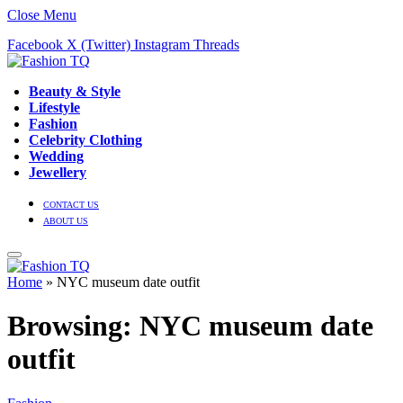
Close Menu
Facebook
X (Twitter)
Instagram
Threads
Beauty & Style
Lifestyle
Fashion
Celebrity Clothing
Wedding
Jewellery
CONTACT US
ABOUT US
Home
»
NYC museum date outfit
Browsing:
NYC museum date
outfit