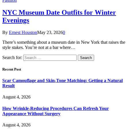
Fashion
NYC Museum Date Outfits for Winter
Evenings
By
Ernest Houston
May 23, 2026
0
There’s something about a museum date in New York that raises the
style stakes. You’re not at a bar where…
Search for:
Recent Post
Scar Camouflage and Skin-Tone Matching: Getting a Natural
Result
August 4, 2026
How Wrinkle-Reducing Procedures Can Refresh Your
Appearance Without Surgery
August 4, 2026